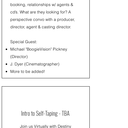
booking, relationships w/ agents &
cd’s. What are they looking for? A
perspective convo with a producer,
director, agent & casting director.
Special Guest:
Michael "BoogieVision" Pickney
(Director)
J. Dyer (Cinematographer)
More to be added!
Intro to Self-Taping - TBA
Join us Virtually with Destiny