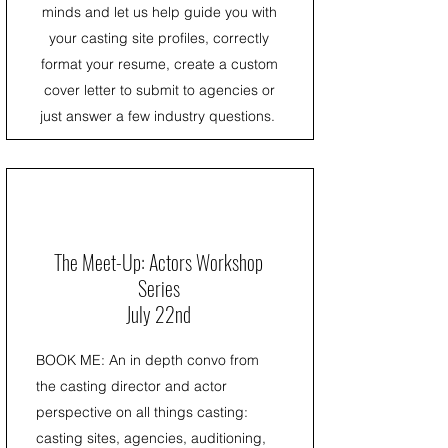
minds and let us help guide you with
your casting site profiles, correctly
format your resume, create a custom
cover letter to submit to agencies or
just answer a few industry questions.
The Meet-Up: Actors Workshop
Series
July 22nd
BOOK ME: An in depth convo from
the casting director and actor
perspective on all things casting:
casting sites, agencies, auditioning,