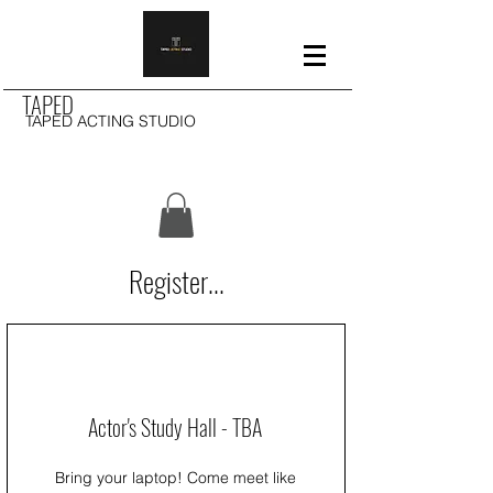
TAPED
TAPED ACTING STUDIO
Register...
Actor's Study Hall - TBA
Bring your laptop! Come meet like