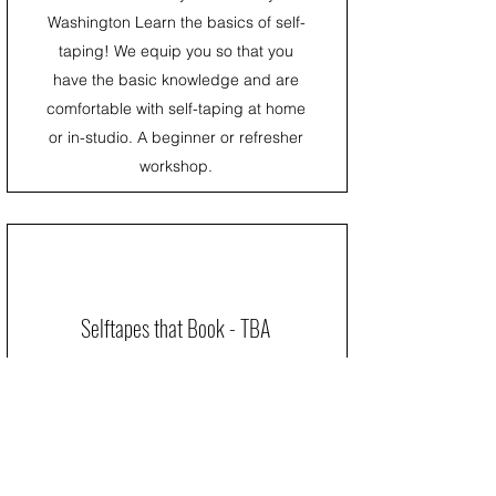
Washington Learn the basics of self-
taping! We equip you so that you
have the basic knowledge and are
comfortable with self-taping at home
or in-studio. A beginner or refresher
workshop.
Selftapes that Book - TBA
SELF TAPES can be overwhelming,
especially if you don't get a chance to
TAPE often. PRACTICE MAKES
PERFECT! Self-Tapes are here to stay
and living in this market you will