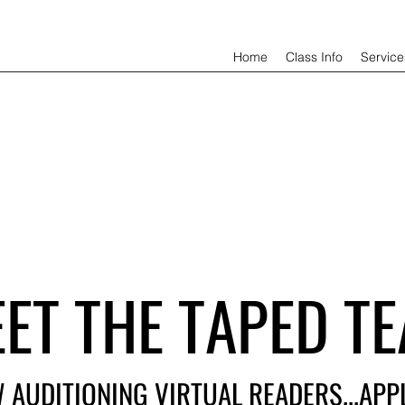
Home
Class Info
Service
ET THE TAPED TE
 AUDITIONING VIRTUAL READERS...AP