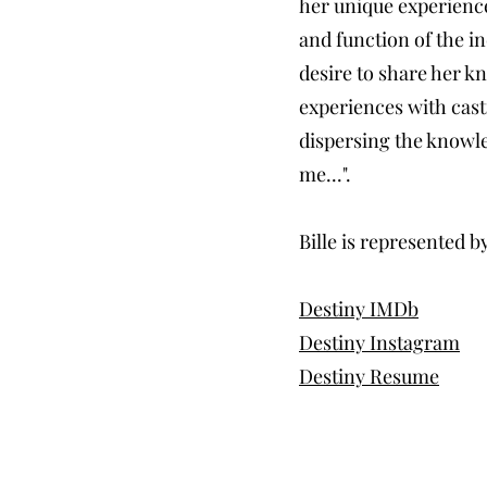
her unique experience
and function of the in
desire to share her k
experiences with cast
dispersing the knowle
me...".
Bille is represented
Destiny IMDb
Destiny Instagram
Destiny Resume