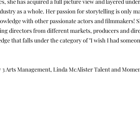
s, she has acquired a full picture view and layered unde
dustry as a whole. Her passion for storytelling is only m
nowledge with other passionate actors and filmmakers! S
ing directors from different markets, producers and dire
dge that falls under the category of "I wish I had some
 by 3 Arts Management, Linda McAlister Talent and Mome