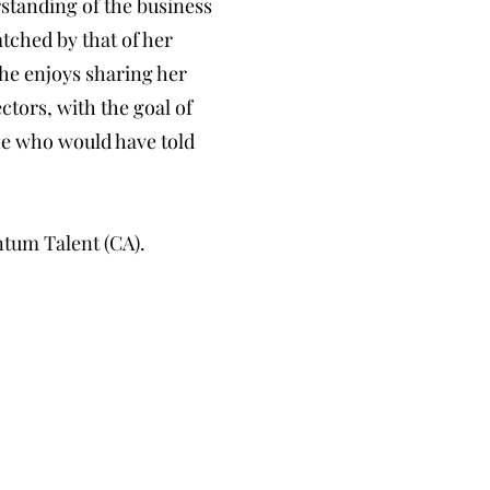
rstanding of the business
atched by that of her
he enjoys sharing her
ctors, with the goal of
one who would have told
ntum Talent (CA).