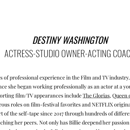
DESTINY WASHINGTON
ACTRESS-STUDIO OWNER-ACTING COA
rs of professional experience in the Film and TV industry
since she began working professionally as an actor at a y
porting film/TV appearances include
The Glorias
,
Queen o
us roles on film-festival favorites and NETFLIX original
t of the self-tape since 2017 through hundreds of differe
ching her peers. Not only has Billie deepend her passion