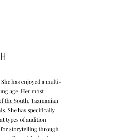
CH
. She has enjoyed a multi-
oung age. Her most
f the South
,
Tazmanian
s. She has specifically
nt types of audition
 for storytelling through