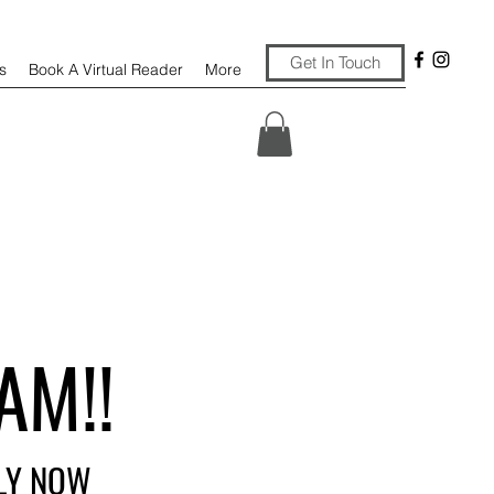
Get In Touch
s
Book A Virtual Reader
More
AM!!
PLY NOW