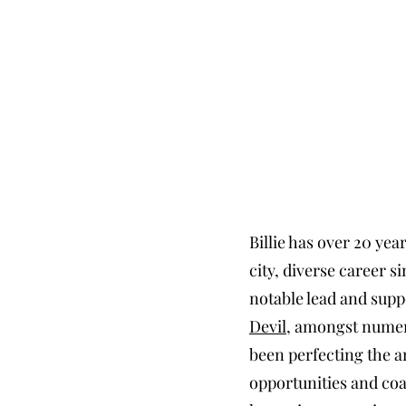
Billie has over 20 yea
city, diverse career 
notable lead and sup
Devil
, amongst numero
been perfecting the ar
opportunities and coa