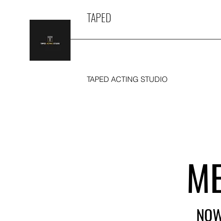
TAPED
TAPED ACTING STUDIO
ME
NOW