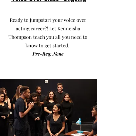
Ready to Jumpstart your voice over
acting career?! Let Kenneisha
Thompson teach you all you need to
know to get started.
Pre-Req: None