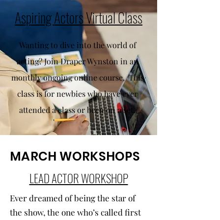
Aspiring Actors Virtual Class
Wanting to dive into the world of
acting? Join Draper Wynston in an
monthly ongoing online course, This
class is for newbies who have ever
attended a class or been on a set.
MARCH WORKSHOPS
LEAD ACTOR WORKSHOP
Ever dreamed of being the star of
the show, the one who’s called first