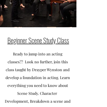
Beginner Scene Study Class
Ready to jump into an acting
classes?? Look no further, join this
class taught by Drayper Wynston and
develop a foundation in acting. Learn
everything you need to know about
Scene Study. Character
Development, Breakdown a scene and