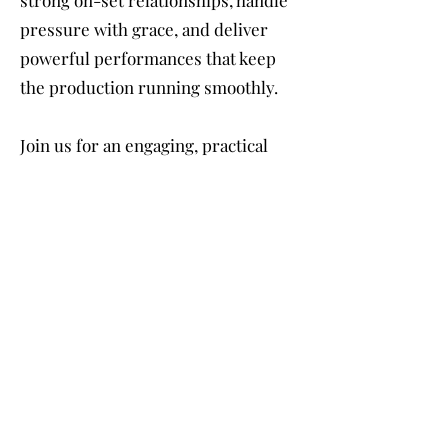
pressure with grace, and deliver
powerful performances that keep
the production running smoothly.
Join us for an engaging, practical
experience that will prepare you for
the responsibility and excitement of
leading the way. This class will
equip you with the tools to
confidently walk in the shoes of the
lead — and leave a lasting
impression both on set and in your
career.
Are you ready to take charge? Let’s