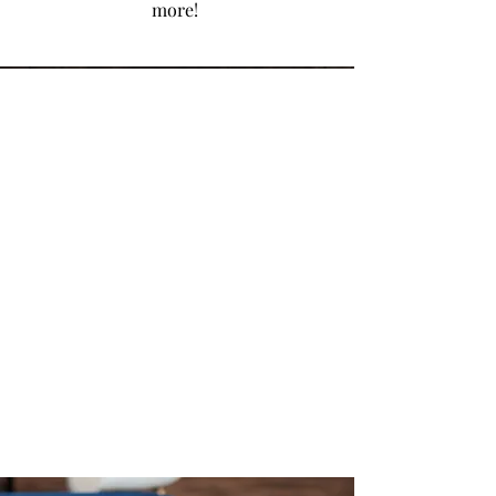
more!