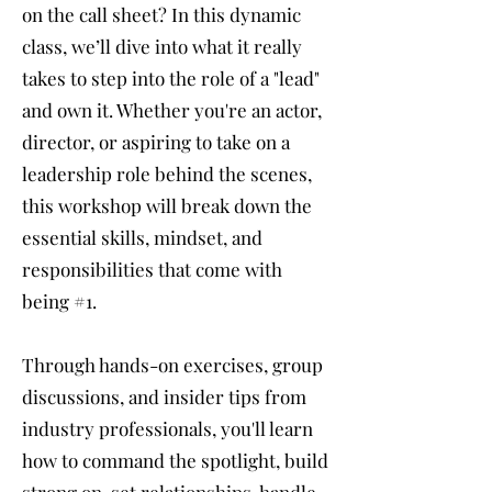
on the call sheet? In this dynamic
class, we’ll dive into what it really
takes to step into the role of a "lead"
and own it. Whether you're an actor,
director, or aspiring to take on a
leadership role behind the scenes,
this workshop will break down the
essential skills, mindset, and
responsibilities that come with
being #1.
Through hands-on exercises, group
discussions, and insider tips from
industry professionals, you'll learn
how to command the spotlight, build
strong on-set relationships, handle