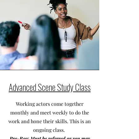
Advanced Scene Study Class
Working actors come together
monthly and meet weekly to do the
work and hone their skills. This is an
ongoing class.
Pre-Req: Must be referred or you may