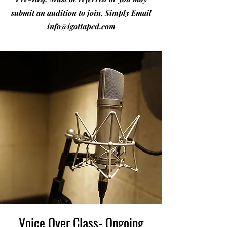
submit an audition to join. Simply Email
info@igottaped.com
Voice Over Class- Ongoing