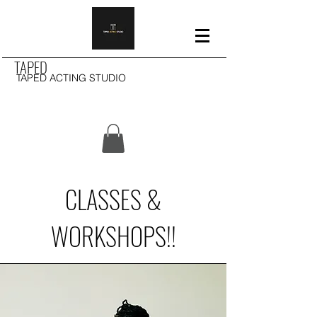
TAPED
TAPED ACTING STUDIO
CLASSES &
WORKSHOPS!!