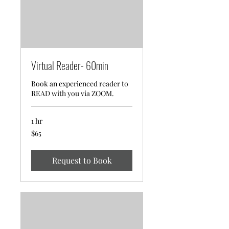
Virtual Reader- 60min
Book an experienced reader to
READ with you via ZOOM.
1 hr
65
$65
US
dollars
Request to Book