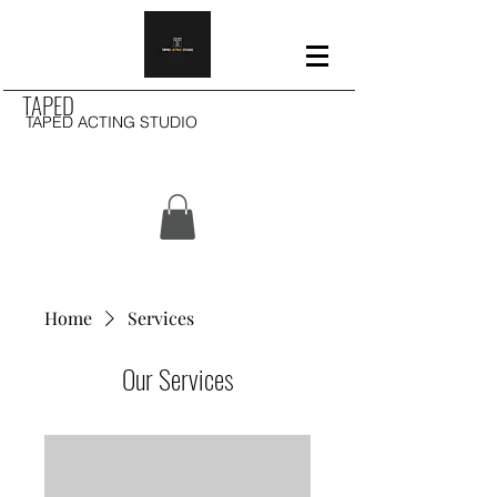
TAPED
TAPED ACTING STUDIO
Home
Services
Our Services