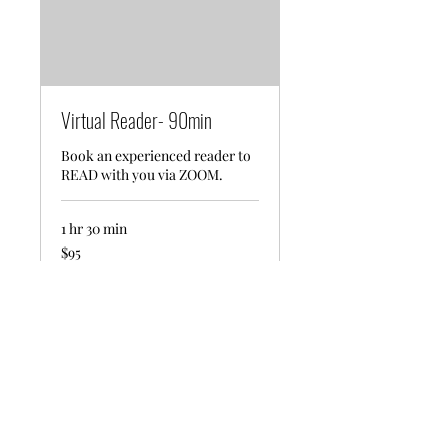
Virtual Reader- 90min
Book an experienced reader to
READ with you via ZOOM.
1 hr 30 min
95
$95
US
dollars
Request to Book