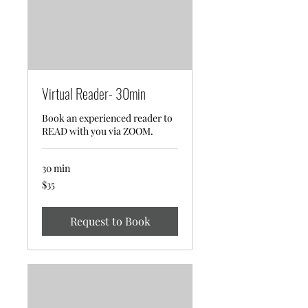
Virtual Reader- 30min
Book an experienced reader to
READ with you via ZOOM.
30 min
35
$35
US
dollars
Request to Book