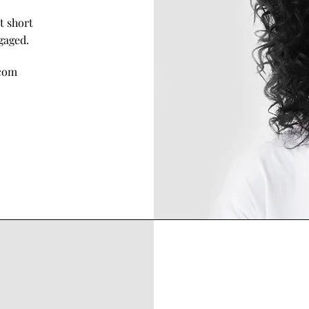
t short
gaged.
com