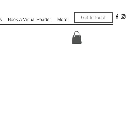
Get In Touch
s
Book A Virtual Reader
More