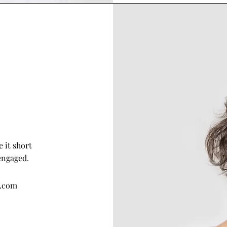
 it short
engaged.
e.com