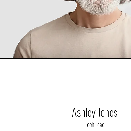
Ashley Jones
Tech Lead