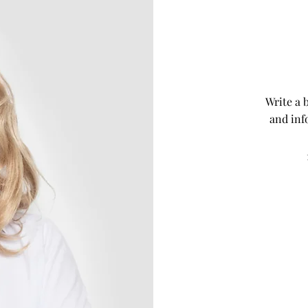
Write a 
and inf