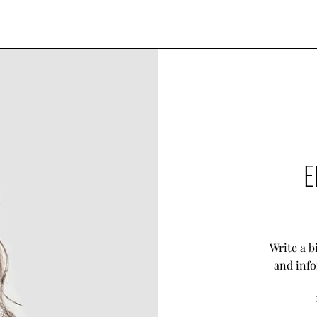
E
Write a b
and info