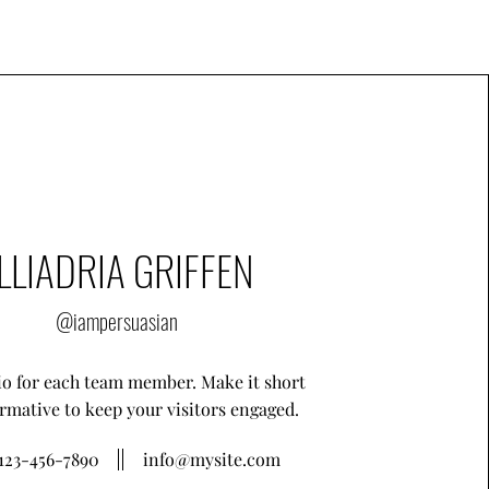
LLIADRIA GRIFFEN
@iampersuasian
io for each team member. Make it short
rmative to keep your visitors engaged.
123-456-7890
info@mysite.com