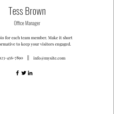
Tess Brown
Office Manager
bio for each team member. Make it short
ormative to keep your visitors engaged.
123-456-7890
info@mysite.com