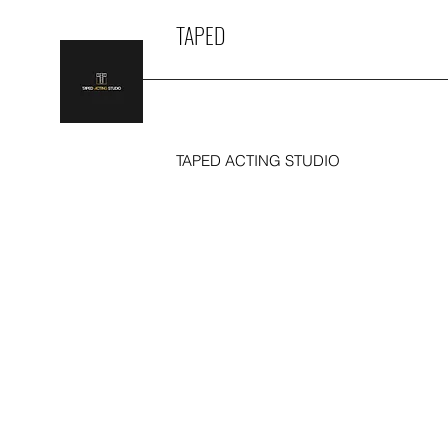
TAPED
TAPED ACTING STUDIO