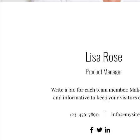
Lisa Rose
Product Manager
Write a bio for each team member. Make
and informative to keep your visitors 
123-456-7890
info@mysit