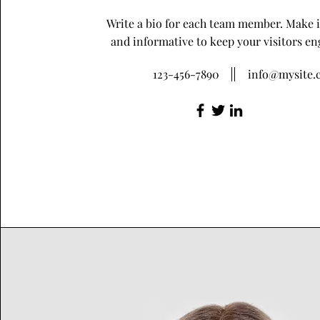
Write a bio for each team member. Make i
and informative to keep your visitors en
123-456-7890
info@mysite.