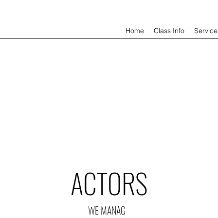
Home
Class Info
Service
ACTORS
WE MANAG