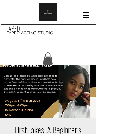
TAPED
TAPED ACTING STUDIO
First Takes: A Beginner’s