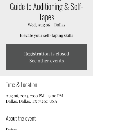
Guide to Auditioning & Self-
Tapes
Wed, Aug 06
  |  
Dallas
Elevate your self-taping skills
Registration is closed
See other events
Time & Location
Aug 06, 2025, 7:00 PM – 9:00 PM
Dallas, Dallas, TX 75207, USA
About the event
Dates: