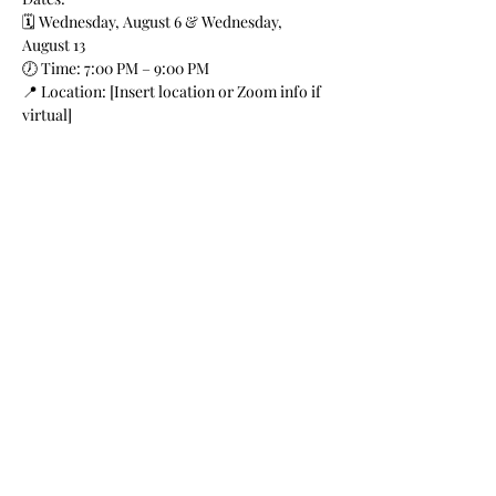
🗓️ Wednesday, August 6 & Wednesday, 
August 13
🕖 Time: 7:00 PM – 9:00 PM
📍 Location: [Insert location or Zoom info if 
virtual]
🎟️ Suitable for: New & emerging actors
Instructor: Destiny Washington
Show More
Share this event