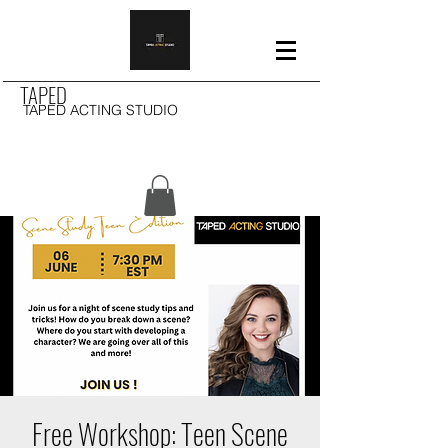
TAPED
TAPED ACTING STUDIO
Free Workshop: Teen Scene