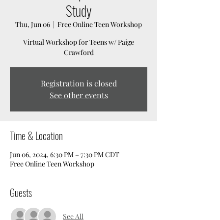
Study
Thu, Jun 06
  |  
Free Online Teen Workshop
Virtual Workshop for Teens w/ Paige
Crawford
Registration is closed
See other events
Time & Location
Jun 06, 2024, 6:30 PM – 7:30 PM CDT
Free Online Teen Workshop
Guests
See All