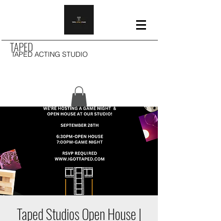
TAPED
TAPED ACTING STUDIO
Taped Studios Open House |