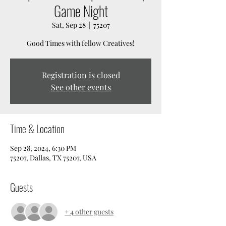
Game Night
Sat, Sep 28
  |  
75207
Good Times with fellow Creatives!
Registration is closed
See other events
Time & Location
Sep 28, 2024, 6:30 PM
75207, Dallas, TX 75207, USA
Guests
+ 4 other guests