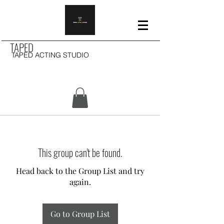
TAPED
TAPED ACTING STUDIO
This group can't be found.
Head back to the Group List and try
again.
Go to Group List