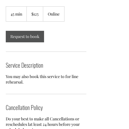
125
US
45 min
4
$125
Online
dollars
5
m
i
n
Request to book
Service Description
You may also book this service to for line
rehearsal.
Cancellation Policy
Do your best to make all Cancellations or
reschedules lat least 24 hours before your