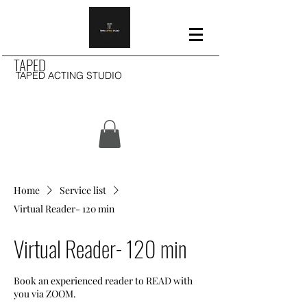
TAPED
TAPED ACTING STUDIO
Home
Service list
Virtual Reader- 120 min
Virtual Reader- 120 min
Book an experienced reader to READ with
you via ZOOM.